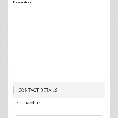
Description
*
CONTACT DETAILS
Phone Number
*