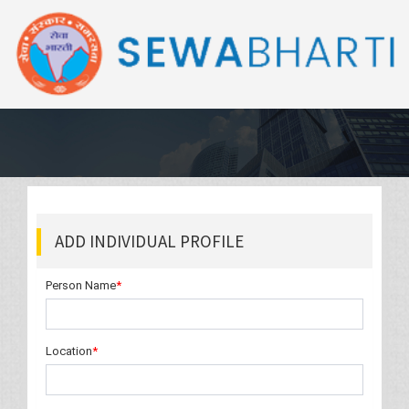
ADD INDIVIDUAL PROFILE
Person Name
*
Location
*